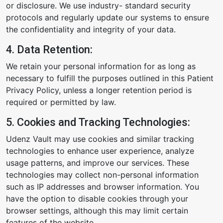
or disclosure. We use industry- standard security
protocols and regularly update our systems to ensure
the confidentiality and integrity of your data.
4. Data Retention:
We retain your personal information for as long as
necessary to fulfill the purposes outlined in this Patient
Privacy Policy, unless a longer retention period is
required or permitted by law.
5. Cookies and Tracking Technologies:
Udenz Vault may use cookies and similar tracking
technologies to enhance user experience, analyze
usage patterns, and improve our services. These
technologies may collect non-personal information
such as IP addresses and browser information. You
have the option to disable cookies through your
browser settings, although this may limit certain
features of the website.