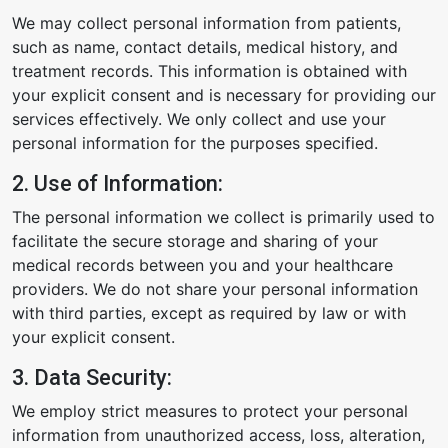
We may collect personal information from patients,
such as name, contact details, medical history, and
treatment records. This information is obtained with
your explicit consent and is necessary for providing our
services effectively. We only collect and use your
personal information for the purposes specified.
2. Use of Information:
The personal information we collect is primarily used to
facilitate the secure storage and sharing of your
medical records between you and your healthcare
providers. We do not share your personal information
with third parties, except as required by law or with
your explicit consent.
3. Data Security:
We employ strict measures to protect your personal
information from unauthorized access, loss, alteration,