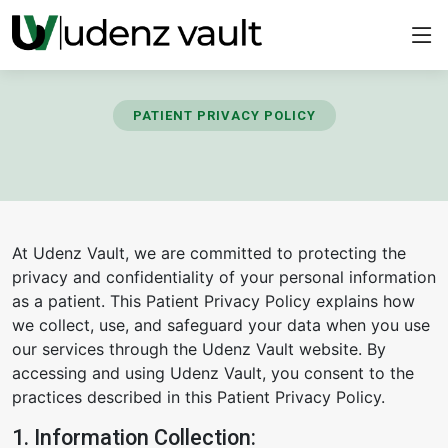
PATIENT PRIVACY POLICY
At Udenz Vault, we are committed to protecting the
privacy and confidentiality of your personal information
as a patient. This Patient Privacy Policy explains how
we collect, use, and safeguard your data when you use
our services through the Udenz Vault website. By
accessing and using Udenz Vault, you consent to the
practices described in this Patient Privacy Policy.
1. Information Collection: