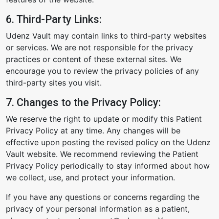
6. Third-Party Links:
Udenz Vault may contain links to third-party websites
or services. We are not responsible for the privacy
practices or content of these external sites. We
encourage you to review the privacy policies of any
third-party sites you visit.
7. Changes to the Privacy Policy:
We reserve the right to update or modify this Patient
Privacy Policy at any time. Any changes will be
effective upon posting the revised policy on the Udenz
Vault website. We recommend reviewing the Patient
Privacy Policy periodically to stay informed about how
we collect, use, and protect your information.
If you have any questions or concerns regarding the
privacy of your personal information as a patient,